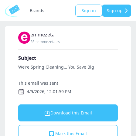
Brands
Sign in
Sign up
emmezeta
RS
·
emmezeta.rs
Subject
We’re Spring Cleaning… You Save Big
This email was sent
4/9/2026, 12:01:59 PM
Download this Email
Mark this Email