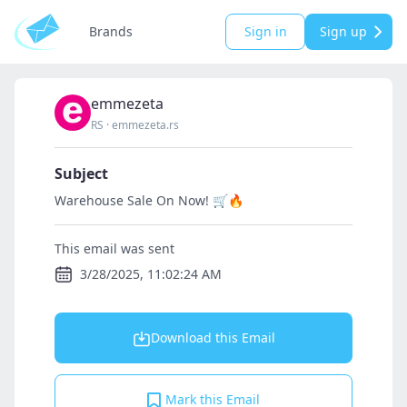
Brands
Sign in
Sign up
emmezeta
RS
·
emmezeta.rs
Subject
Warehouse Sale On Now! 🛒🔥
This email was sent
3/28/2025, 11:02:24 AM
Download this Email
Mark this Email