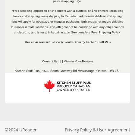
©2024 UReader
Privacy Policy & User Agreement