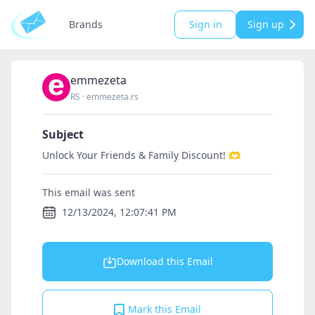
Brands
Sign in
Sign up
emmezeta
RS
·
emmezeta.rs
Subject
Unlock Your Friends & Family Discount! 🫶
This email was sent
12/13/2024, 12:07:41 PM
Download this Email
Mark this Email