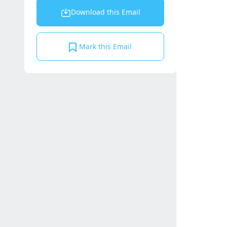
Download this Email
Mark this Email