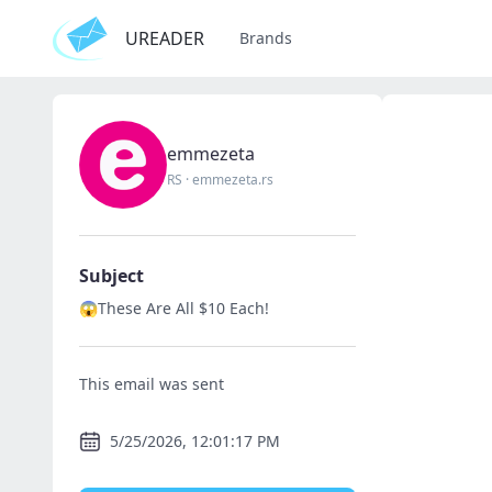
UREADER
Brands
emmezeta
RS
·
emmezeta.rs
Subject
😱These Are All $10 Each!
This email was sent
5/25/2026, 12:01:17 PM