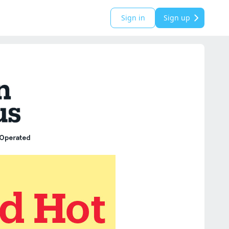
Sign in
Sign up