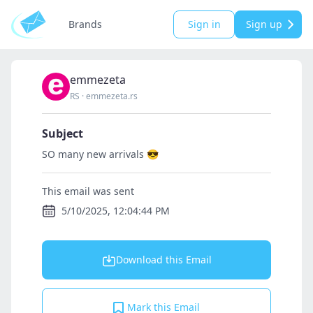
Brands
Sign in
Sign up
emmezeta
RS
·
emmezeta.rs
Subject
SO many new arrivals 😎
This email was sent
5/10/2025, 12:04:44 PM
Download this Email
Mark this Email