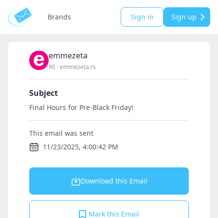
Brands
Sign in
Sign up
emmezeta
RS
·
emmezeta.rs
Subject
Final Hours for Pre-Black Friday!
This email was sent
11/23/2025, 4:00:42 PM
Download this Email
Mark this Email