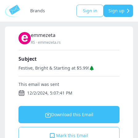
Brands
Sign in
Sign up
emmezeta
RS
·
emmezeta.rs
Subject
Festive, Bright & Starting at $5.99!🌲
This email was sent
12/2/2024, 5:07:41 PM
Download this Email
Mark this Email