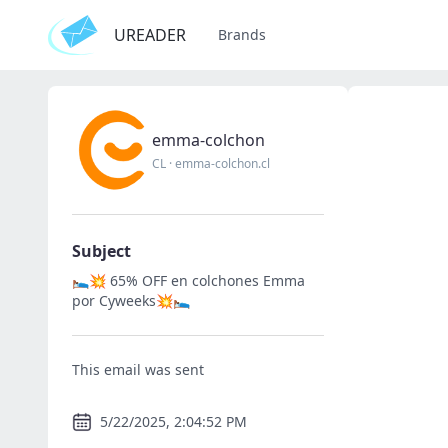
UREADER
Brands
emma-colchon
CL
·
emma-colchon.cl
Subject
🛌💥 65% OFF en colchones Emma
por Cyweeks💥🛌
This email was sent
5/22/2025, 2:04:52 PM