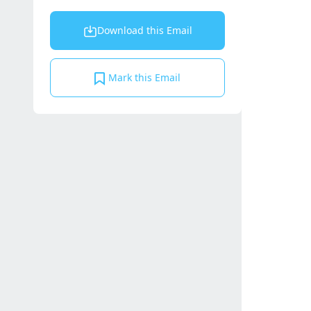
Download this Email
Mark this Email