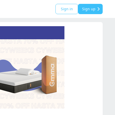
Sign in
Sign up