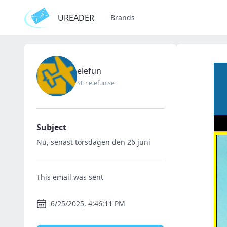
UREADER
Brands
elefun
SE
·
elefun.se
Subject
Nu, senast torsdagen den 26 juni
This email was sent
6/25/2025, 4:46:11 PM