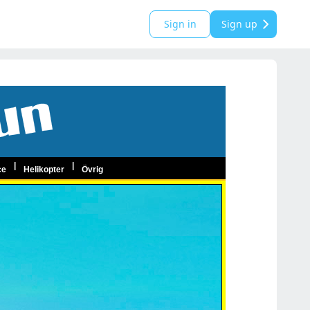
Sign in
Sign up