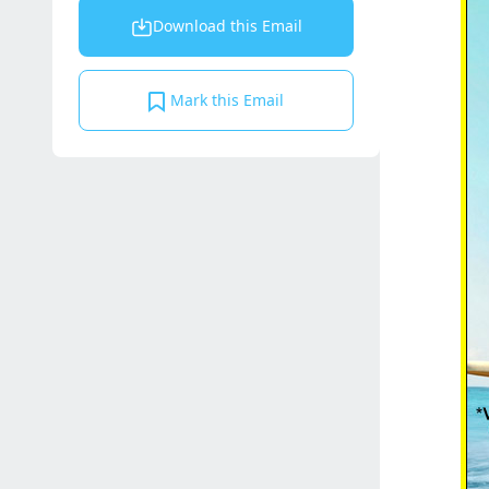
Download this Email
Mark this Email