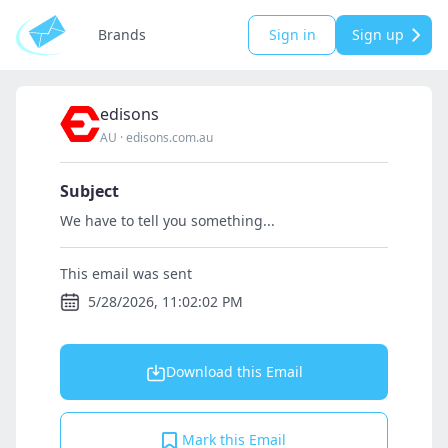
Brands
Sign in
Sign up
edisons
AU
·
edisons.com.au
Subject
We have to tell you something...
This email was sent
5/28/2026, 11:02:02 PM
Download this Email
Mark this Email