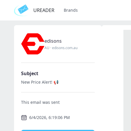
UREADER
Brands
edisons
AU
·
edisons.com.au
Subject
New Price Alert! 📢
This email was sent
6/4/2026, 6:19:06 PM