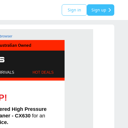
Sign in
Sign up