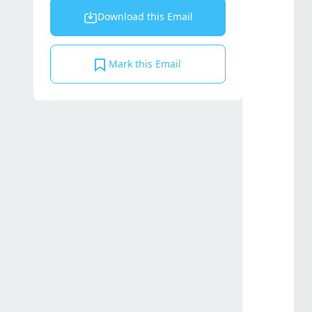
Download this Email
Mark this Email