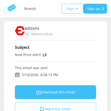
Brands
Sign in
Sign up
edisons
AU
·
edisons.com.au
Subject
New Price Alert! 📢
This email was sent
5/14/2026, 4:58:14 PM
Download this Email
Mark this Email