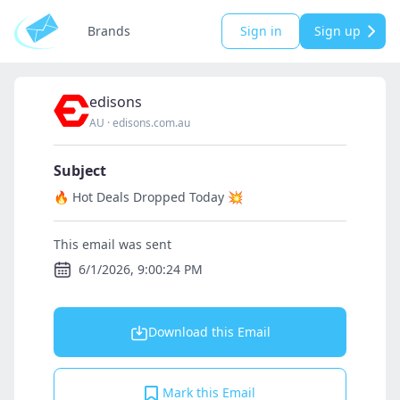
Brands
Sign in
Sign up
edisons
AU
·
edisons.com.au
Subject
🔥 Hot Deals Dropped Today 💥
This email was sent
6/1/2026, 9:00:24 PM
Download this Email
Mark this Email