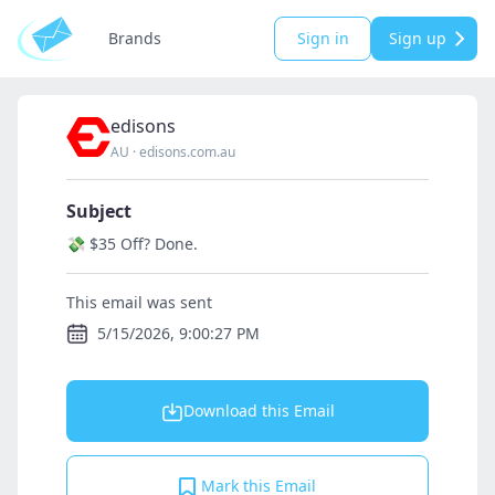
Brands
Sign in
Sign up
edisons
AU
·
edisons.com.au
Subject
💸 $35 Off? Done.
This email was sent
5/15/2026, 9:00:27 PM
Download this Email
Mark this Email