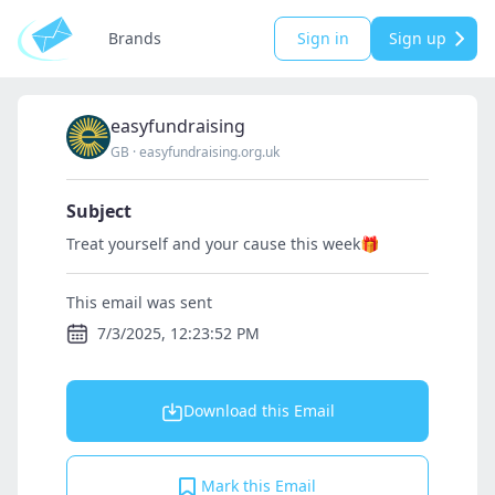
Brands
Sign in
Sign up
easyfundraising
GB
·
easyfundraising.org.uk
Subject
Treat yourself and your cause this week🎁
This email was sent
7/3/2025, 12:23:52 PM
Download this Email
Mark this Email