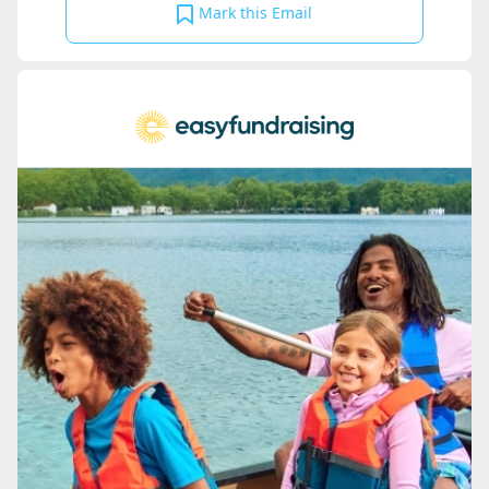
Mark this Email