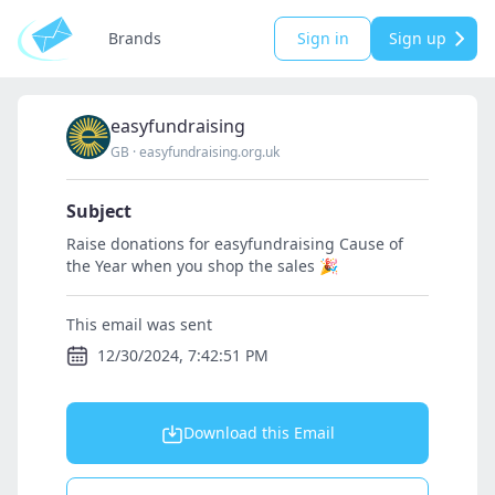
Brands
Sign in
Sign up
easyfundraising
GB
·
easyfundraising.org.uk
Subject
Raise donations for easyfundraising Cause of
the Year when you shop the sales 🎉
This email was sent
12/30/2024, 7:42:51 PM
Download this Email