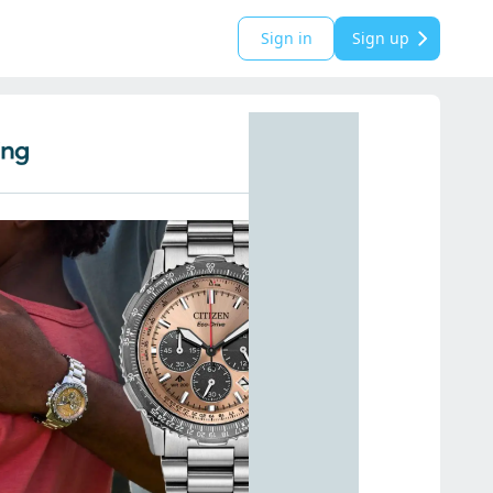
Sign in
Sign up