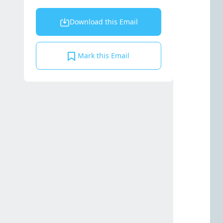
Download this Email
Mark this Email