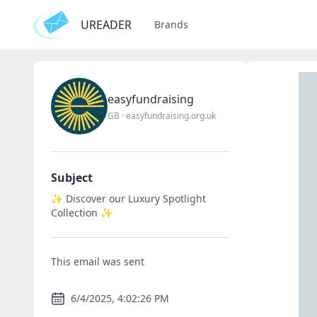
UREADER
Brands
easyfundraising
GB
·
easyfundraising.org.uk
Subject
✨ Discover our Luxury Spotlight
Collection ✨
This email was sent
6/4/2025, 4:02:26 PM