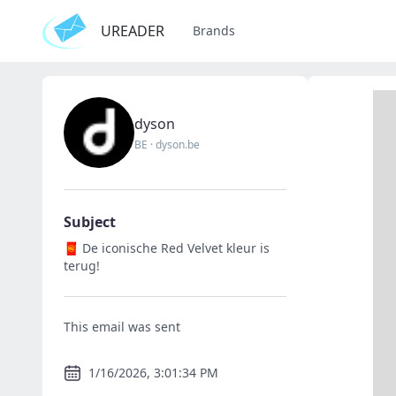
UREADER
Brands
dyson
BE
·
dyson.be
Subject
🧧 De iconische Red Velvet kleur is
terug!
This email was sent
1/16/2026, 3:01:34 PM