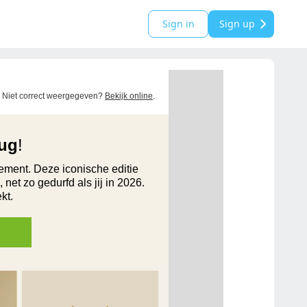
Sign in
Sign up