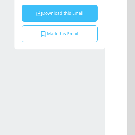
Download this Email
Mark this Email