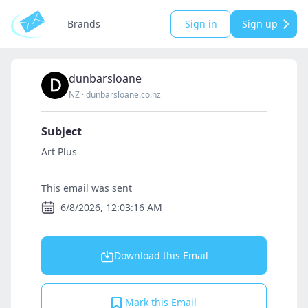
Brands
Sign in
Sign up
dunbarsloane
NZ
·
dunbarsloane.co.nz
Subject
Art Plus
This email was sent
6/8/2026, 12:03:16 AM
Download this Email
Mark this Email