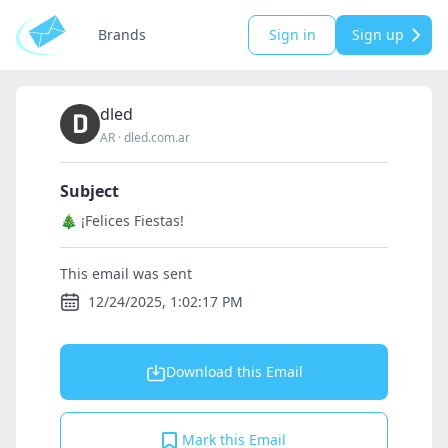
Brands
Sign in
Sign up
dled
AR
·
dled.com.ar
Subject
🎄 ¡Felices Fiestas!
This email was sent
12/24/2025, 1:02:17 PM
Download this Email
Mark this Email