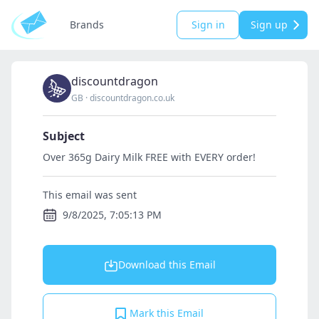
Brands
Sign in
Sign up
discountdragon
GB
·
discountdragon.co.uk
Subject
Over 365g Dairy Milk FREE with EVERY order!
This email was sent
9/8/2025, 7:05:13 PM
Download this Email
Mark this Email