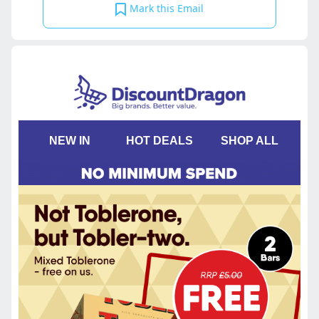
Mark this Email