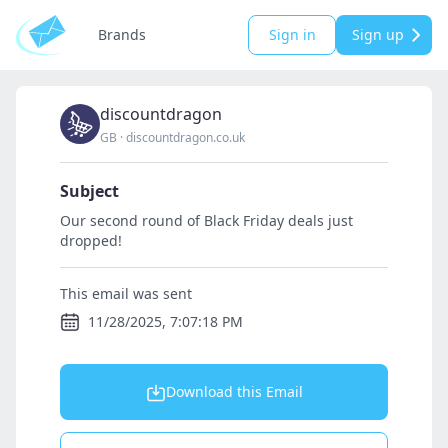
Brands
Sign in
Sign up
discountdragon
GB
·
discountdragon.co.uk
Subject
Our second round of Black Friday deals just
dropped!
This email was sent
11/28/2025, 7:07:18 PM
Download this Email