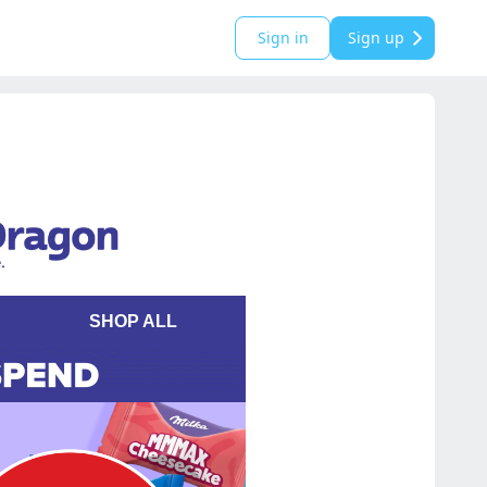
Sign in
Sign up