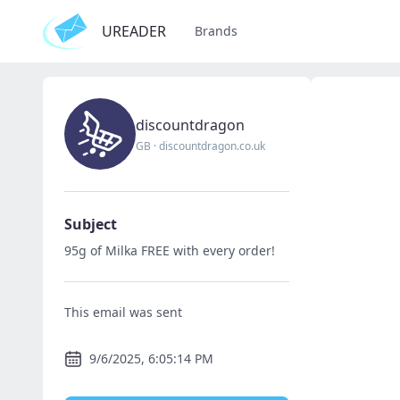
UREADER
Brands
discountdragon
GB
·
discountdragon.co.uk
Subject
95g of Milka FREE with every order!
This email was sent
9/6/2025, 6:05:14 PM