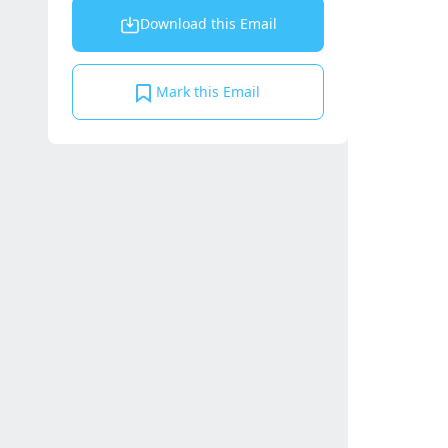
Download this Email
Mark this Email