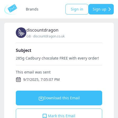
Brands
Sign in
Sign up
discountdragon
GB
·
discountdragon.co.uk
Subject
285g Cadbury chocolate FREE with every order!
This email was sent
9/7/2025, 7:05:07 PM
Download this Email
Mark this Email