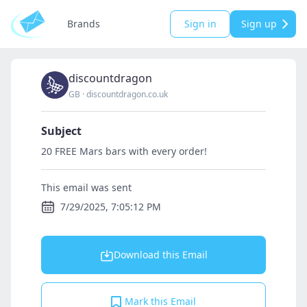
Brands
Sign in
Sign up
discountdragon
GB
·
discountdragon.co.uk
Subject
20 FREE Mars bars with every order!
This email was sent
7/29/2025, 7:05:12 PM
Download this Email
Mark this Email