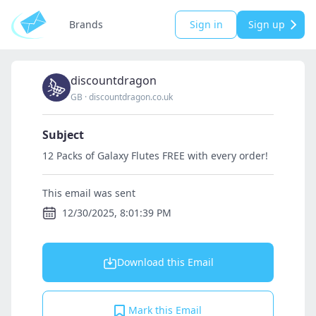
Brands
Sign in
Sign up
discountdragon
GB
·
discountdragon.co.uk
Subject
12 Packs of Galaxy Flutes FREE with every order!
This email was sent
12/30/2025, 8:01:39 PM
Download this Email
Mark this Email