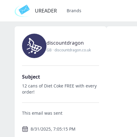
UREADER
Brands
discountdragon
GB
·
discountdragon.co.uk
Subject
12 cans of Diet Coke FREE with every
order!
This email was sent
8/31/2025, 7:05:15 PM