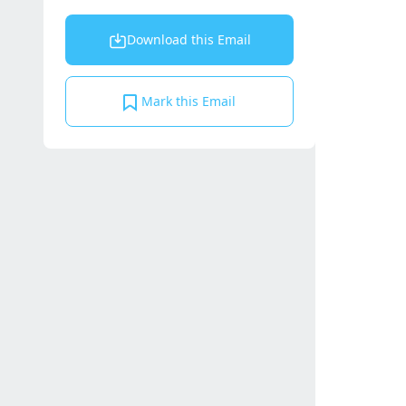
Download this Email
Mark this Email