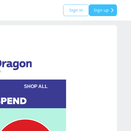
Sign in
Sign up