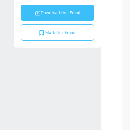
Download this Email
Mark this Email