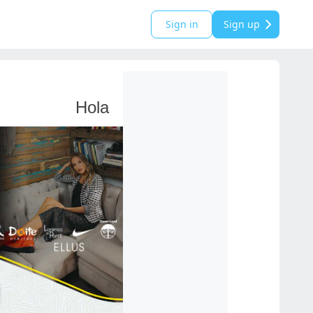
Sign in
Sign up