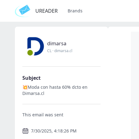
UREADER
Brands
dimarsa
CL
·
dimarsa.cl
Subject
💥Moda con hasta 60% dcto en
Dimarsa.cl
This email was sent
7/30/2025, 4:18:26 PM