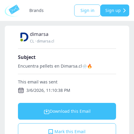
Brands
Sign in
Sign up
dimarsa
CL
·
dimarsa.cl
Subject
Encuentra pellets en Dimarsa.cl🌨🔥
This email was sent
3/6/2026, 11:10:38 PM
Download this Email
Mark this Email