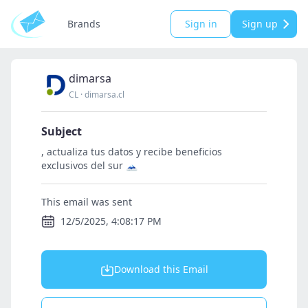
Brands
Sign in
Sign up
dimarsa
CL
·
dimarsa.cl
Subject
, actualiza tus datos y recibe beneficios
exclusivos del sur 🗻
This email was sent
12/5/2025, 4:08:17 PM
Download this Email