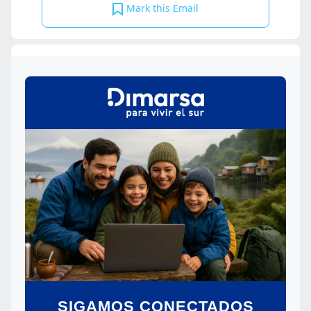
Mark this Email