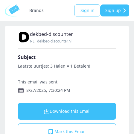
Brands
Sign in
Sign up
dekbed-discounter
NL
·
dekbed-discounter.nl
Subject
Laatste uurtjes: 3 Halen = 1 Betalen!
This email was sent
8/27/2025, 7:30:24 PM
Download this Email
Mark this Email