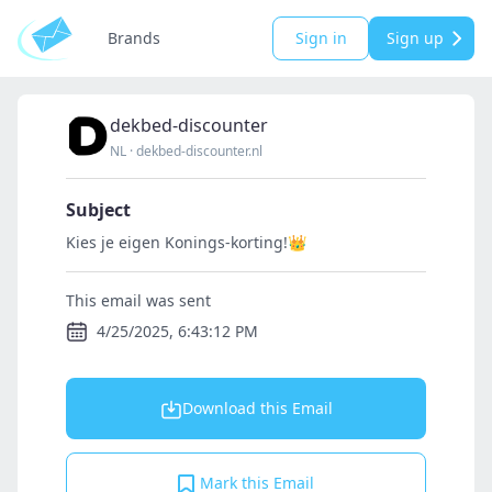
Brands
Sign in
Sign up
dekbed-discounter
NL
·
dekbed-discounter.nl
Subject
Kies je eigen Konings-korting!👑
This email was sent
4/25/2025, 6:43:12 PM
Download this Email
Mark this Email