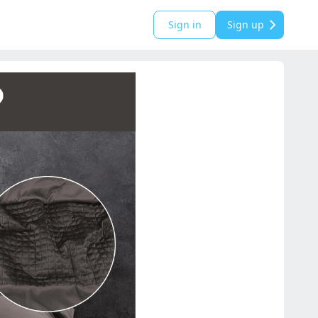
Sign in
Sign up