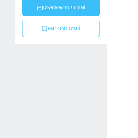
Download this Email
Mark this Email