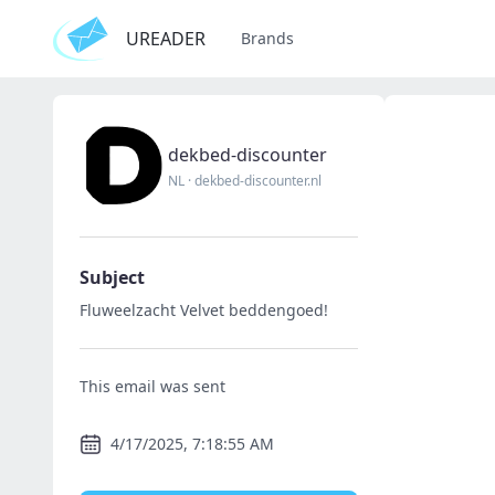
UREADER
Brands
dekbed-discounter
NL
·
dekbed-discounter.nl
Subject
Fluweelzacht Velvet beddengoed!
This email was sent
4/17/2025, 7:18:55 AM