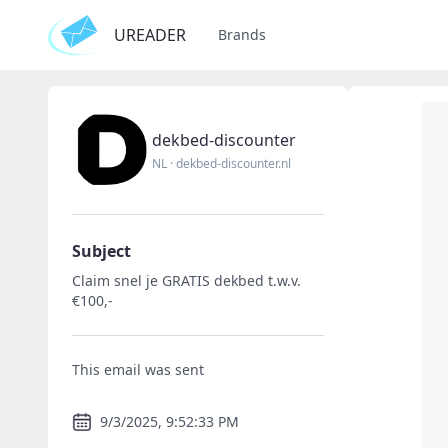
UREADER
Brands
dekbed-discounter
NL
·
dekbed-discounter.nl
Subject
Claim snel je GRATIS dekbed t.w.v.
€100,-
This email was sent
9/3/2025, 9:52:33 PM