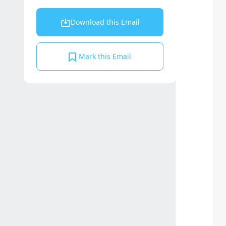
Download this Email
Mark this Email