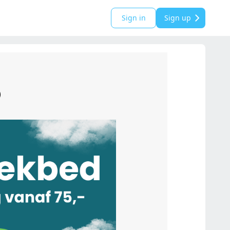
Sign in
Sign up