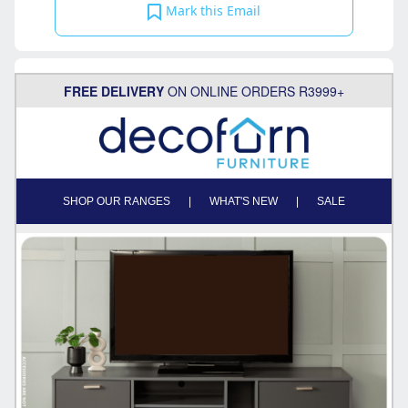
Mark this Email