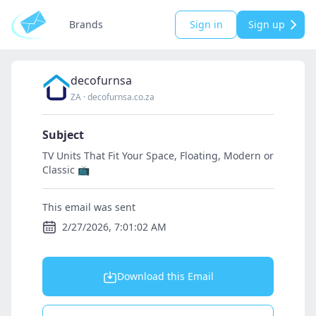
Brands
Sign in
Sign up
decofurnsa
ZA
·
decofurnsa.co.za
Subject
TV Units That Fit Your Space, Floating, Modern or
Classic 📺
This email was sent
2/27/2026, 7:01:02 AM
Download this Email