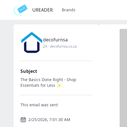
UREADER
Brands
decofurnsa
ZA
·
decofurnsa.co.za
Subject
The Basics Done Right - Shop
Essentials for Less ✨
This email was sent
2/25/2026, 7:01:30 AM