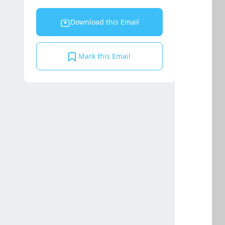
Download this Email
Mark this Email