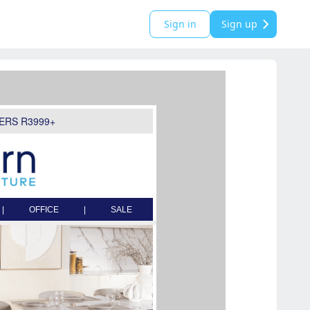
Sign in
Sign up