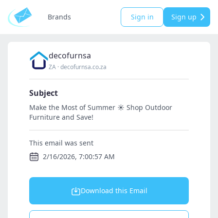
Brands
Sign in
Sign up
decofurnsa
ZA
·
decofurnsa.co.za
Subject
Make the Most of Summer ☀️ Shop Outdoor
Furniture and Save!
This email was sent
2/16/2026, 7:00:57 AM
Download this Email