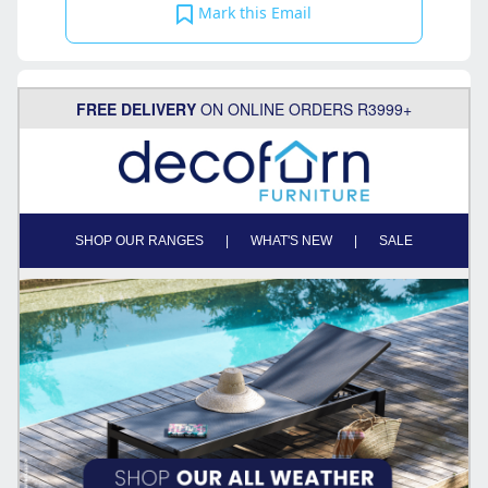
Mark this Email