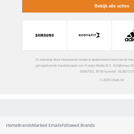
Home
Brands
Marked Emails
Followed Brands