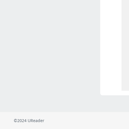
©2024 UReader