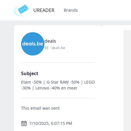
UREADER
Brands
deals
BE
·
deals.be
Subject
Etam -50% | G-Star RAW -50% | LEGO
-30% | Lenovo -40% en meer
This email was sent
7/10/2025, 6:07:15 PM