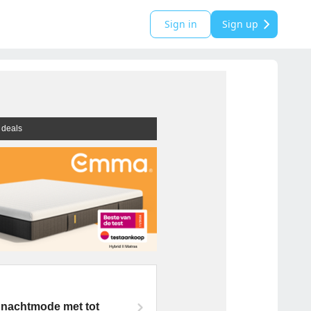
Sign in
Sign up