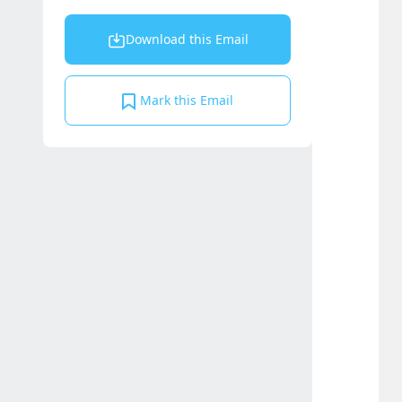
Download this Email
Mark this Email