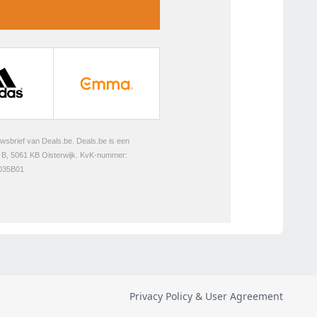
Privacy Policy & User Agreement