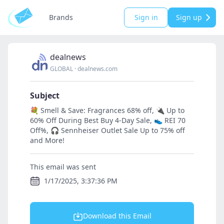
Brands
Sign in
Sign up
dealnews
GLOBAL
·
dealnews.com
Subject
💐 Smell & Save: Fragrances 68% off, 🔌 Up to
60% Off During Best Buy 4-Day Sale, 👟 REI 70
Off%, 🎧 Sennheiser Outlet Sale Up to 75% off
and More!
This email was sent
1/17/2025, 3:37:36 PM
Download this Email