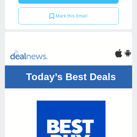
Mark this Email