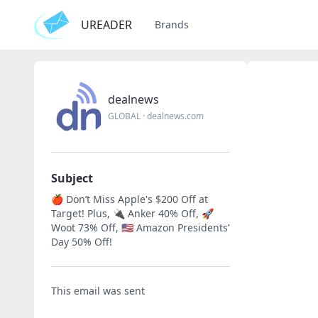
UREADER
Brands
dealnews
GLOBAL
·
dealnews.com
Subject
🍎 Don’t Miss Apple's $200 Off at
Target! Plus, 🔌 Anker 40% Off, 🚀
Woot 73% Off, 🇺🇸 Amazon Presidents’
Day 50% Off!
This email was sent