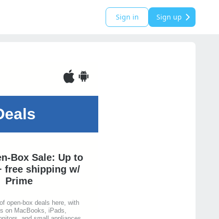
Sign in
Sign up