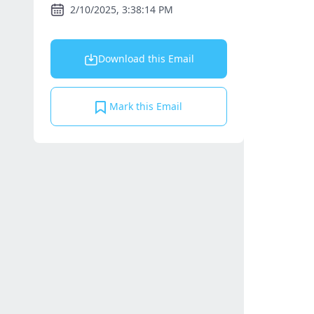
2/10/2025, 3:38:14 PM
Download this Email
Mark this Email