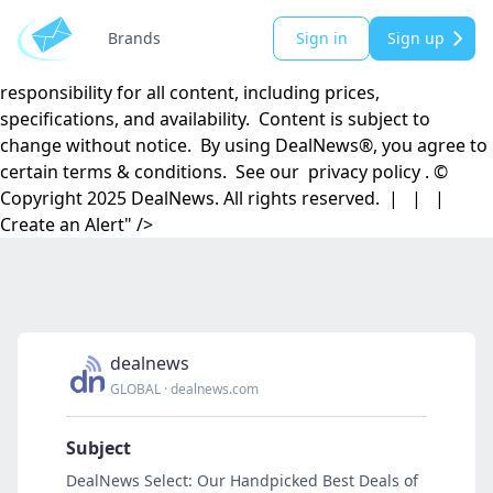
DealNews.com, Inc. | 501 Madison Street SE | Huntsville,
AL 35801 DealNews® is a registered trademark of
Brands
Sign in
Sign up
DealNews.com, Inc. DealNews.com, Inc. disclaims
responsibility for all content, including prices,
specifications, and availability. Content is subject to
change without notice. By using DealNews®, you agree to
certain terms & conditions. See our privacy policy . ©
Copyright 2025 DealNews. All rights reserved. | | |
Create an Alert" />
dealnews
GLOBAL
·
dealnews.com
Subject
DealNews Select: Our Handpicked Best Deals of