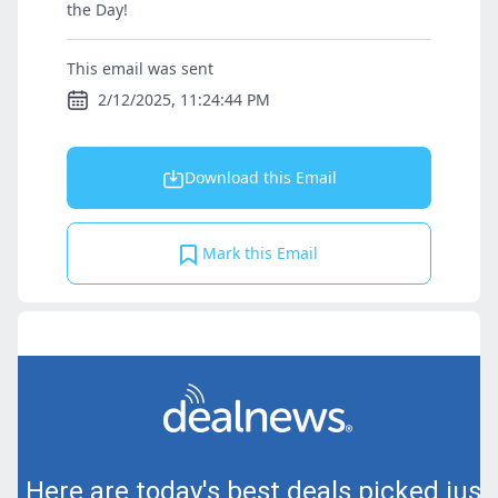
the Day!
This email was sent
2/12/2025, 11:24:44 PM
Download this Email
Mark this Email