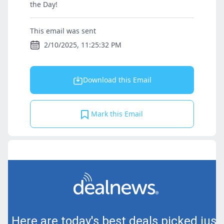
the Day!
This email was sent
2/10/2025, 11:25:32 PM
Download this Email
Mark this Email