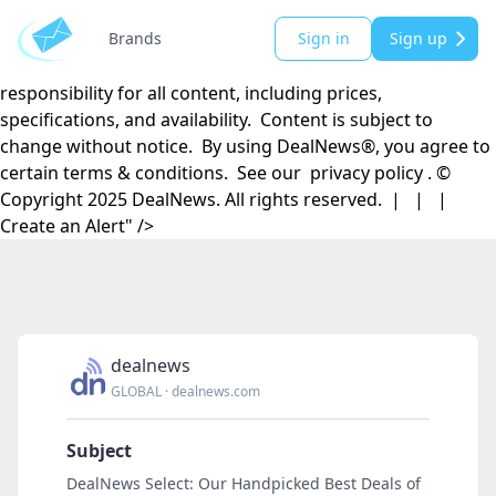
DealNews.com, Inc. | 501 Madison Street SE | Huntsville,
AL 35801 DealNews® is a registered trademark of
Brands
Sign in
Sign up
DealNews.com, Inc. DealNews.com, Inc. disclaims
responsibility for all content, including prices,
specifications, and availability. Content is subject to
change without notice. By using DealNews®, you agree to
certain terms & conditions. See our privacy policy . ©
Copyright 2025 DealNews. All rights reserved. | | |
Create an Alert" />
dealnews
GLOBAL
·
dealnews.com
Subject
DealNews Select: Our Handpicked Best Deals of