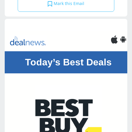
Mark this Email