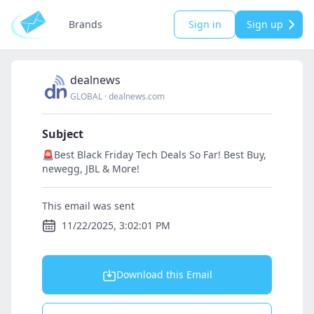
Brands
Sign in
Sign up
dealnews
GLOBAL
·
dealnews.com
Subject
🚨Best Black Friday Tech Deals So Far! Best Buy,
newegg, JBL & More!
This email was sent
11/22/2025, 3:02:01 PM
Download this Email