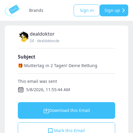
Brands
Sign in
Sign up
dealdoktor
DE
·
dealdoktor.de
Subject
🎁 Muttertag in 2 Tagen! Deine Rettung
This email was sent
5/8/2026, 11:55:44 AM
Download this Email
Mark this Email