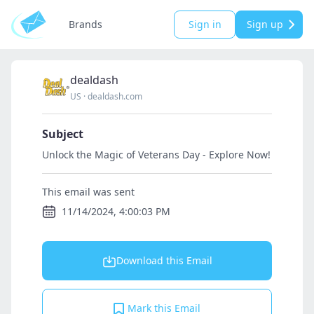
Brands
Sign in
Sign up
dealdash
US
·
dealdash.com
Subject
Unlock the Magic of Veterans Day - Explore Now!
This email was sent
11/14/2024, 4:00:03 PM
Download this Email
Mark this Email