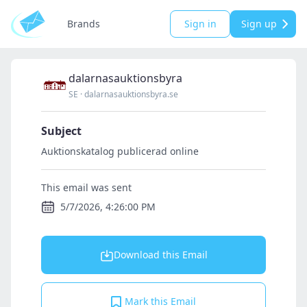
Brands
Sign in
Sign up
dalarnasauktionsbyra
SE
·
dalarnasauktionsbyra.se
Subject
Auktionskatalog publicerad online
This email was sent
5/7/2026, 4:26:00 PM
Download this Email
Mark this Email