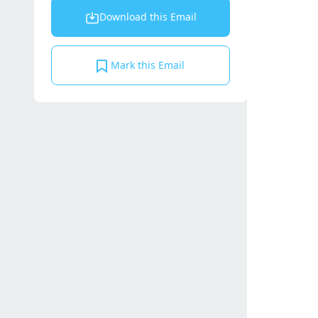
Download this Email
Mark this Email