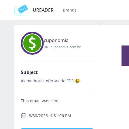
UREADER
Brands
cuponomia
BR
·
cuponomia.com.br
Subject
As melhores ofertas do FDS 🤑
This email was sent
8/30/2025, 4:31:06 PM