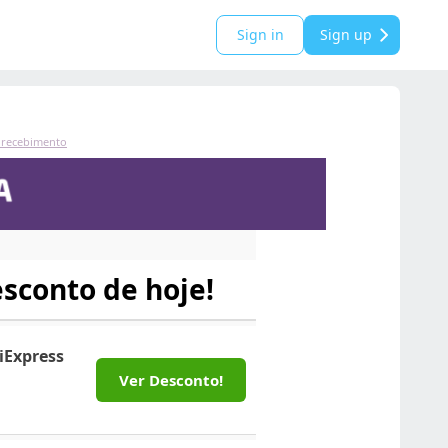
Sign in
Sign up