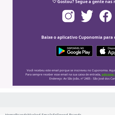
Home
Brands
Marked Emails
Followed Brands