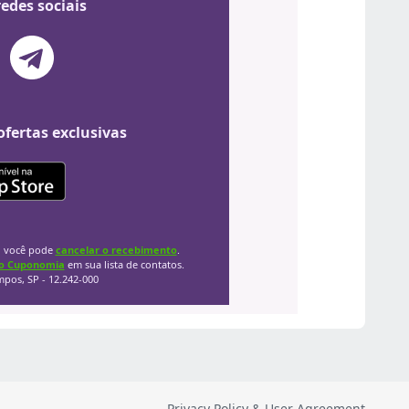
Privacy Policy & User Agreement