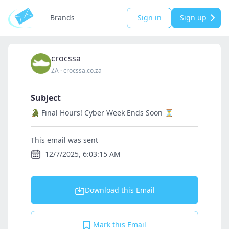
Brands
Sign in
Sign up
crocssa
ZA
·
crocssa.co.za
Subject
🐊 Final Hours! Cyber Week Ends Soon ⏳
This email was sent
12/7/2025, 6:03:15 AM
Download this Email
Mark this Email