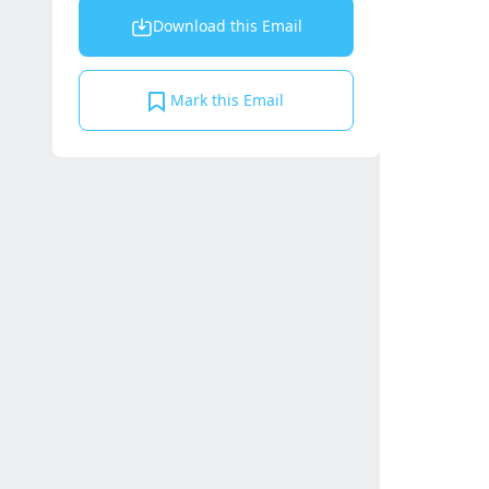
Download this Email
Mark this Email