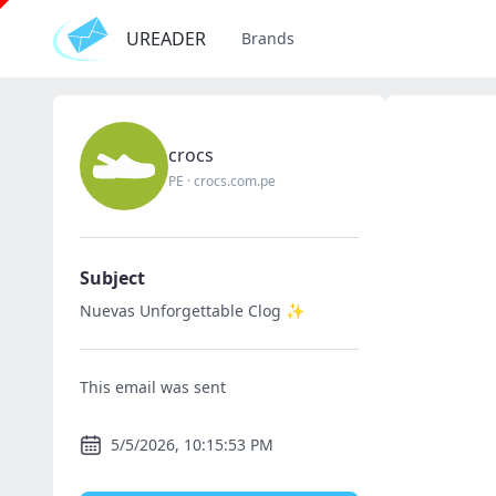
UREADER
Brands
crocs
PE
·
crocs.com.pe
Subject
Nuevas Unforgettable Clog ✨
This email was sent
5/5/2026, 10:15:53 PM