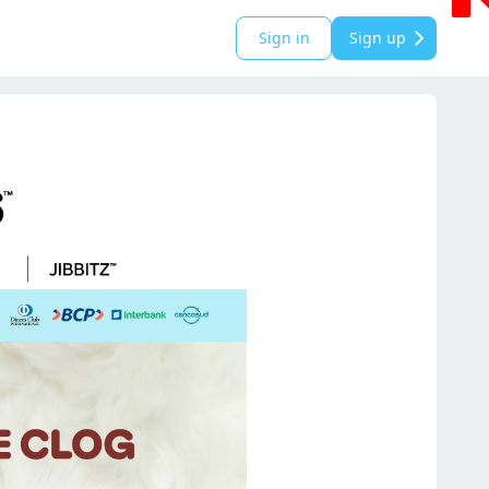
Sign in
Sign up