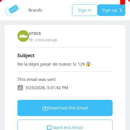
Brands
Sign in
Sign up
crocs
PE
·
crocs.com.pe
Subject
No la dejes pasar de nuevo: S/ 129 😱
This email was sent
3/25/2026, 5:31:42 PM
Download this Email
Mark this Email